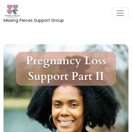
Missing Pieces Support Group