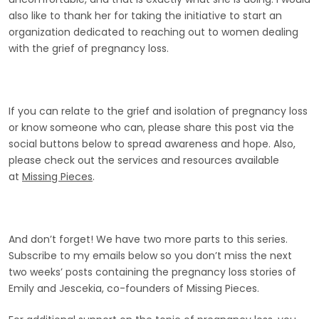
also like to thank her for taking the initiative to start an
organization dedicated to reaching out to women dealing
with the grief of pregnancy loss.
If you can relate to the grief and isolation of pregnancy loss
or know someone who can, please share this post via the
social buttons below to spread awareness and hope. Also,
please check out the services and resources available
at
Missing Pieces
.
And don’t forget! We have two more parts to this series.
Subscribe to my emails below so you don’t miss the next
two weeks’ posts containing the pregnancy loss stories of
Emily and Jescekia, co-founders of Missing Pieces.