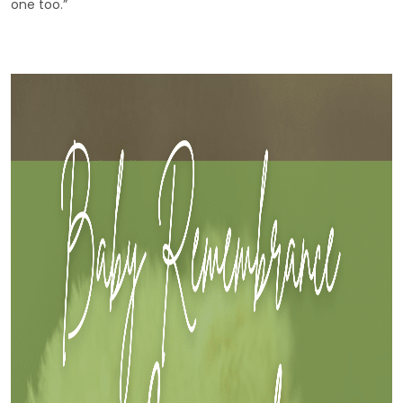
one too.”