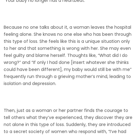
“Your baby no longer has a heartbeat.”
Because no one talks about it, a woman leaves the hospital
feeling alone. She knows no one else who has been through
this type of loss. She feels like this is a unique situation only
to her and that something is wrong with her. She may even
feel guilty and blame herself. Thoughts like, “What did I do
wrong?” and “If only I had done [insert whatever she thinks
could have been different], my baby would still be with me”
frequently run through a grieving mother’s mind, leading to
isolation and depression.
Then, just as a woman or her partner finds the courage to
tell others what they’ve experienced, they discover they are
not alone in this type of loss. Suddenly, they are introduced
to a secret society of women who respond with, “I’ve had