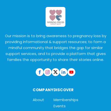
Our mission is to bring awareness to pregnancy loss by
providing informational & support resources; to form a
mindful community that bridges the gap for similar
support services, and to provide a platform that gives
families the opportunity to share their stories online.
COMPANY
DISCOVER
About
Memberships
Events