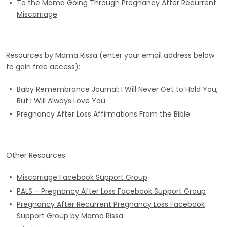
To the Mama Going Through Pregnancy After Recurrent
Miscarriage
Resources by Mama Rissa (enter your email address below
to gain free access):
Baby Remembrance Journal: I Will Never Get to Hold You,
But I Will Always Love You
Pregnancy After Loss Affirmations From the Bible
Other Resources:
Miscarriage Facebook Support Group
PALS – Pregnancy After Loss Facebook Support Group
Pregnancy After Recurrent Pregnancy Loss Facebook
Support Group by Mama Rissa