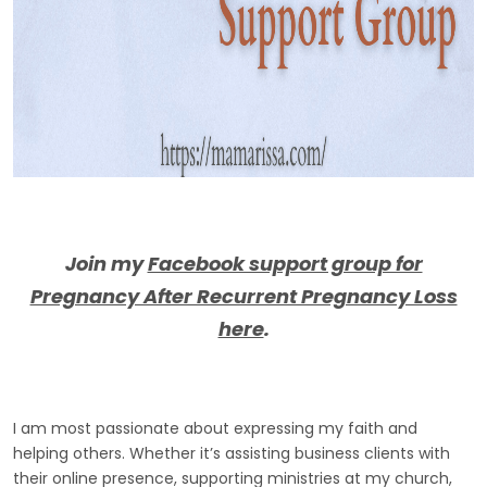
Join my
Facebook support group for
Pregnancy After Recurrent Pregnancy Loss
here
.
I am most passionate about expressing my faith and
helping others. Whether it’s assisting business clients with
their online presence, supporting ministries at my church,