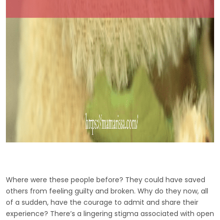
Where were these people before? They could have saved
others from feeling guilty and broken. Why do they now, all
of a sudden, have the courage to admit and share their
experience? There’s a lingering stigma associated with open