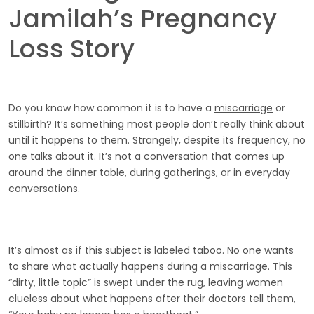
Jamilah’s Pregnancy
Loss Story
Do you know how common it is to have a
miscarriage
or
stillbirth? It’s something most people don’t really think about
until it happens to them. Strangely, despite its frequency, no
one talks about it. It’s not a conversation that comes up
around the dinner table, during gatherings, or in everyday
conversations.
It’s almost as if this subject is labeled taboo. No one wants
to share what actually happens during a miscarriage. This
“dirty, little topic” is swept under the rug, leaving women
clueless about what happens after their doctors tell them,