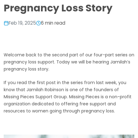
Pregnancy Loss Story
Feb 19, 2025
6 min read
Welcome back to the second part of our four-part series on
pregnancy loss support. Today we will be hearing Jamilah’s
pregnancy loss story.
If you read the first post in the series from last week, you
know that Jamilah Robinson is one of the founders of
Missing Pieces Support Group. Missing Pieces is a non-profit
organization dedicated to offering free support and
resources to women going through pregnancy loss.