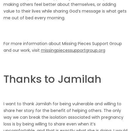
making others feel better about themselves, or adding
value to their lives while sharing God’s message is what gets
me out of bed every morning.
For more information about Missing Pieces Support Group
and our work, visit
missingpiecessupportgroup.org
Thanks to Jamilah
I want to thank Jamilah for being vulnerable and willing to
share her story for the benefit of helping others. The only
way we can break the isolation associated with pregnancy
loss is by being willing to share even when it’s
uncomfortable, and that is exactly what she is doing. I would