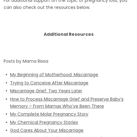
For additional support on the topic of pregnancy loss, you
can also check out the resources below.
Additional Resources
Posts by Mama Rissa:
My Beginning of Motherhood: Miscarriage
Trying to Conceive After Miscarriage
Miscarriage Grief: Two Years Later
How to Process Miscarriage Grief and Preserve Baby’s
Memory – From Mamas Who’ve Been There
My Complete Molar Pregnancy Story
My Chemical Pregnancy Stories
God Cares About Your Miscarriage