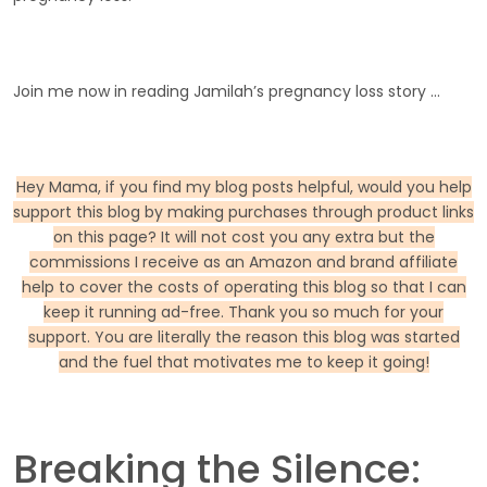
Join me now in reading Jamilah’s pregnancy loss story …
Hey Mama, if you find my blog posts helpful, would you help
support this blog by making purchases through product links
on this page? It will not cost you any extra but the
commissions I receive as an Amazon and brand affiliate
help to cover the costs of operating this blog so that I can
keep it running ad-free. Thank you so much for your
support. You are literally the reason this blog was started
and the fuel that motivates me to keep it going!
Breaking the Silence: