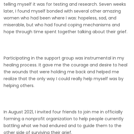
telling myself it was for testing and research. Seven weeks
later, I found myself bonded with several other amazing
women who had been where I was: hopeless, sad, and
miserable, but who had found coping mechanisms and
hope through time spent together talking about their grief.
Participating in the support group was instrumental in my
healing process. It gave me the courage and desire to heal
the wounds that were holding me back and helped me
realize that the only way I could really help myself was by
helping others.
In August 2021, I invited four friends to join me in officially
forming a nonprofit organization to help people currently
battling what we had endured and to guide them to the
other side of surviving their grief.