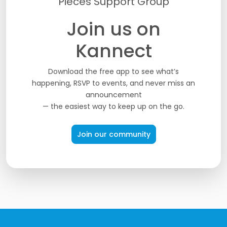
Pieces Support Group
Join us on
Kannect
Download the free app to see what’s
happening, RSVP to events, and never miss an
announcement
— the easiest way to keep up on the go.
Join our community