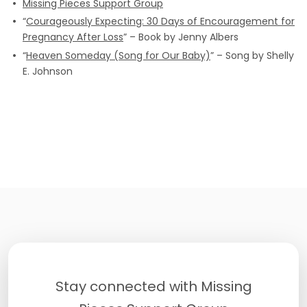
Missing Pieces Support Group
“
Courageously Expecting: 30 Days of Encouragement for
Pregnancy After Loss
” – Book by Jenny Albers
“
Heaven Someday (Song for Our Baby)
” – Song by Shelly
E. Johnson
Stay connected with Missing