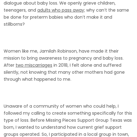
dialogue about baby loss. We openly grieve children,
teenagers, and
adults who pass away
; why can’t the same
be done for preterm babies who don’t make it and
stillborns?
Women like me, Jamilah Robinson, have made it their
mission to bring awareness to pregnancy and baby loss.
After
two miscarriages
in 2018, I felt alone and suffered
silently, not knowing that many other mothers had gone
through what happened to me.
Unaware of a community of women who could help, I
followed my calling to create something specifically for this
type of loss. Before Missing Pieces Support Group Texas was
born, I wanted to understand how current grief support
groups operated. So, I participated in a local group in town,