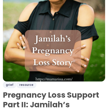
grief
resource
Pregnancy Loss Support
Part II: Jamilah’s