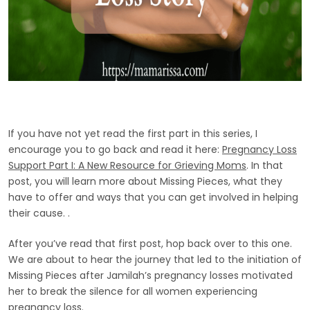
If you have not yet read the first part in this series, I
encourage you to go back and read it here:
Pregnancy Loss
Support Part I: A New Resource for Grieving Moms
. In that
post, you will learn more about Missing Pieces, what they
have to offer and ways that you can get involved in helping
their cause. .
After you’ve read that first post, hop back over to this one.
We are about to hear the journey that led to the initiation of
Missing Pieces after Jamilah’s pregnancy losses motivated
her to break the silence for all women experiencing
pregnancy loss.