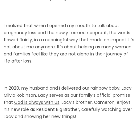
I realized that when I opened my mouth to talk about
pregnancy loss and the newly formed nonprofit, the words
flowed fluidly, in a meaningful way that made an impact. It’s
not about me anymore. It’s about helping as many women
and families feel like they are not alone in
their journey of
life after loss
.
In 2020, my husband and I delivered our rainbow baby, Lacy
Olivia Robinson. Lacy serves as our family’s official promise
that
God is always with us
. Lacy’s brother, Cameron, enjoys
his new role as Resident Big Brother, carefully watching over
Lacy and showing her new things!