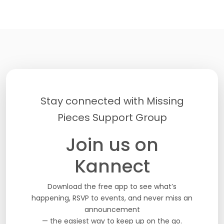
Stay connected with Missing
Pieces Support Group
Join us on
Kannect
Download the free app to see what’s
happening, RSVP to events, and never miss an
announcement
— the easiest way to keep up on the go.