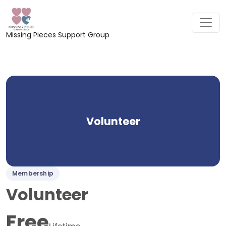
Missing Pieces Support Group
Volunteer
Membership
Volunteer
Free