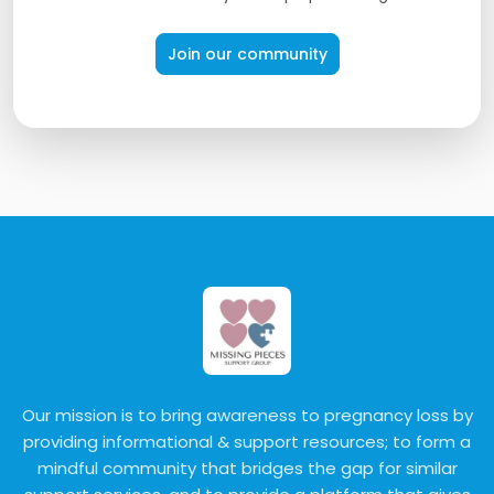
Join our community
Our mission is to bring awareness to pregnancy loss by
providing informational & support resources; to form a
mindful community that bridges the gap for similar