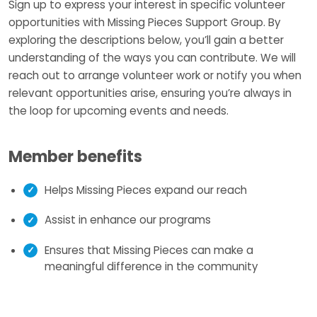
Sign up to express your interest in specific volunteer
opportunities with Missing Pieces Support Group. By
exploring the descriptions below, you’ll gain a better
understanding of the ways you can contribute. We will
reach out to arrange volunteer work or notify you when
relevant opportunities arise, ensuring you’re always in
the loop for upcoming events and needs.
Member benefits
Helps Missing Pieces expand our reach
Assist in enhance our programs
Ensures that Missing Pieces can make a
meaningful difference in the community