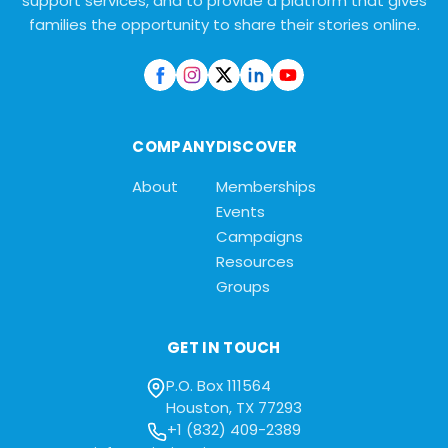
support services, and to provide a platform that gives
families the opportunity to share their stories online.
COMPANY
DISCOVER
About
Memberships
Events
Campaigns
Resources
Groups
GET IN TOUCH
P.O. Box 111564
Houston, TX 77293
+1 (832) 409-2389