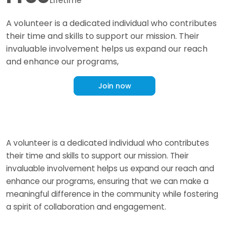
Lifetime
A volunteer is a dedicated individual who contributes
their time and skills to support our mission. Their
invaluable involvement helps us expand our reach
and enhance our programs,
Join now
A volunteer is a dedicated individual who contributes
their time and skills to support our mission. Their
invaluable involvement helps us expand our reach and
enhance our programs, ensuring that we can make a
meaningful difference in the community while fostering
a spirit of collaboration and engagement.