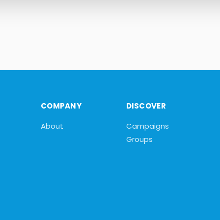
COMPANY
DISCOVER
About
Campaigns
Groups