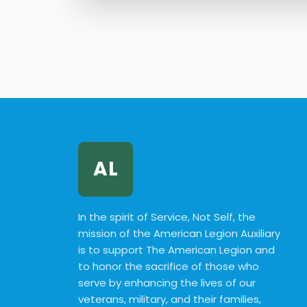
AL
In the spirit of Service, Not Self, the
mission of the American Legion Auxiliary
is to support The American Legion and
to honor the sacrifice of those who
serve by enhancing the lives of our
veterans, military, and their families,