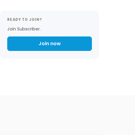
READY TO JOIN?
Join Subscriber.
Join now