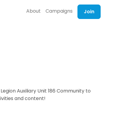
About
Campaigns
Join
Legion Auxiliary Unit 186 Community to
ivities and content!