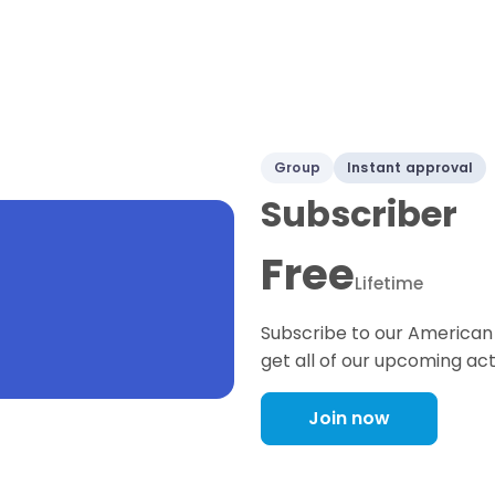
Group
Instant approval
Subscriber
Free
Lifetime
Subscribe to our American 
get all of our upcoming act
Join now