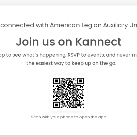
 connected with American Legion Auxiliary Uni
Join us on Kannect
pp to see what’s happening, RSVP to events, and never 
— the easiest way to keep up on the go.
Scan with your phone to open the app