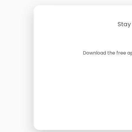
Stay
Download the free a