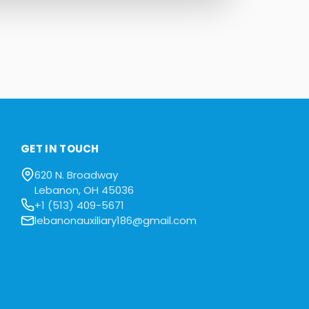
GET IN TOUCH
620 N. Broadway
Lebanon, OH 45036
+1 (513) 409-5671
lebanonauxiliary186@gmail.com