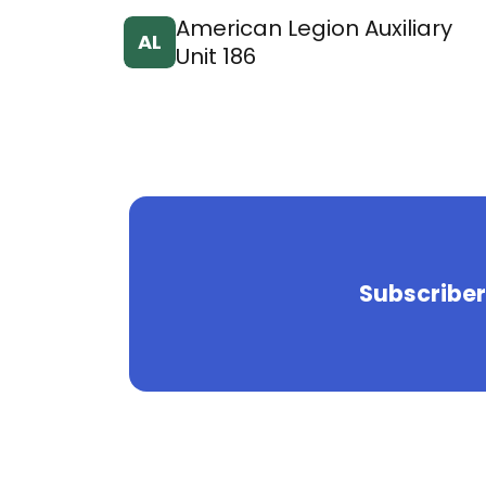
American Legion Auxiliary
AL
Unit 186
Subscriber