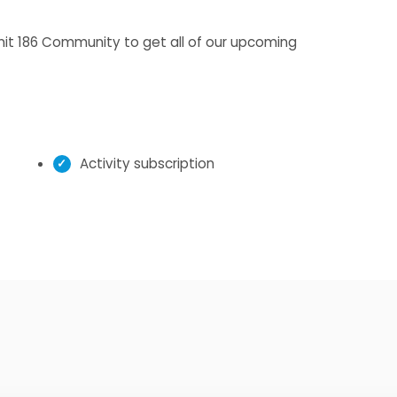
Unit 186 Community to get all of our upcoming
Activity subscription