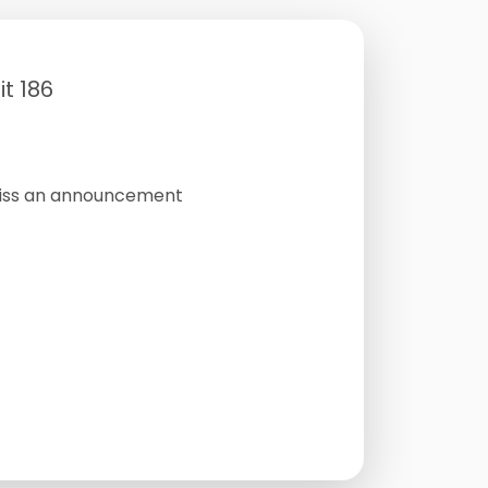
t 186
miss an announcement