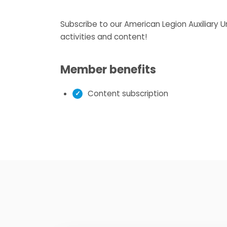
Subscribe to our American Legion Auxiliary 
activities and content!
Member benefits
Content subscription