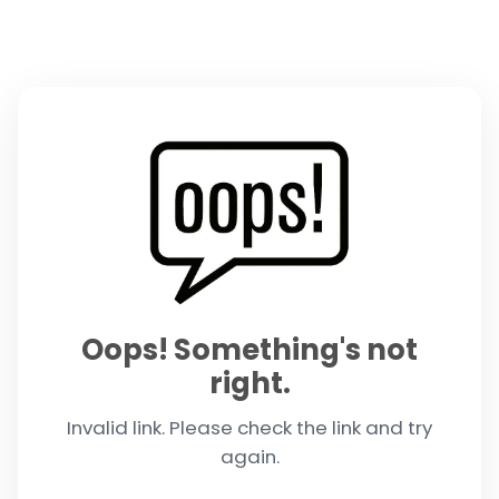
Oops! Something's not
right.
Invalid link. Please check the link and try
again.