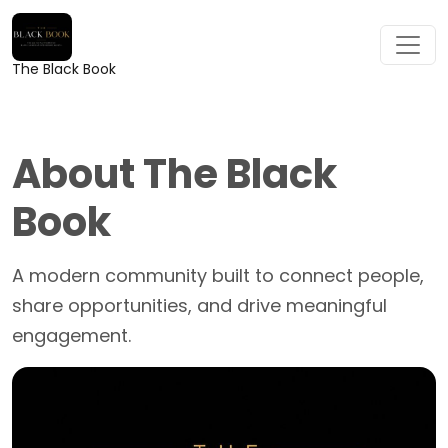
The Black Book
About The Black
Book
A modern community built to connect people,
share opportunities, and drive meaningful
engagement.