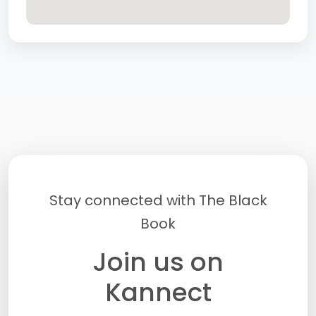
Stay connected with The Black
Book
Join us on
Kannect