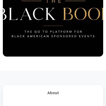
About