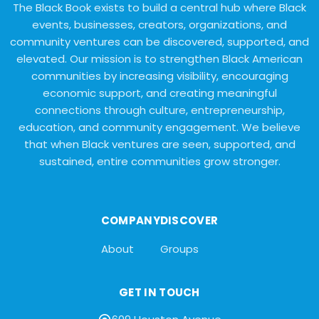
The Black Book exists to build a central hub where Black
events, businesses, creators, organizations, and
community ventures can be discovered, supported, and
elevated. Our mission is to strengthen Black American
communities by increasing visibility, encouraging
economic support, and creating meaningful
connections through culture, entrepreneurship,
education, and community engagement. We believe
that when Black ventures are seen, supported, and
sustained, entire communities grow stronger.
COMPANY
DISCOVER
About
Groups
GET IN TOUCH