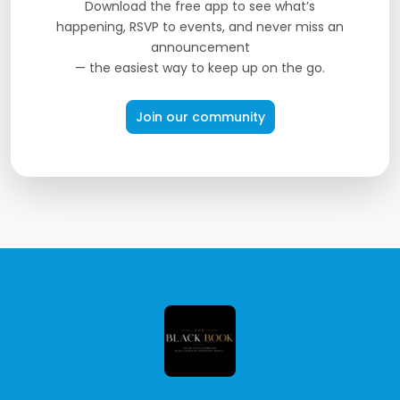
Download the free app to see what’s
happening, RSVP to events, and never miss an
announcement
— the easiest way to keep up on the go.
Join our community