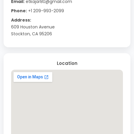
Email:
etkajar80@gmail.com
Phone:
+1 209-993-2099
Address:
609 Houston Avenue
Stockton, CA 95206
Location