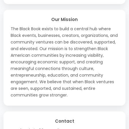
Our Mission
The Black Book exists to build a central hub where
Black events, businesses, creators, organizations, and
community ventures can be discovered, supported,
and elevated. Our mission is to strengthen Black
American communities by increasing visibility,
encouraging economic support, and creating
meaningful connections through culture,
entrepreneurship, education, and community
engagement. We believe that when Black ventures
are seen, supported, and sustained, entire
communities grow stronger.
Contact